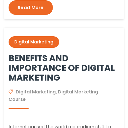
Read More
Digital Marketing
BENEFITS AND
IMPORTANCE OF DIGITAL
MARKETING
Digital Marketing
,
Digital Marketing
Course
Internet caused the world a paradigm shift to