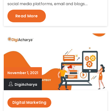
social media platforms, email and blogs.…
Read More
November 1, 2021
DigiAcharya
Digital Marketing