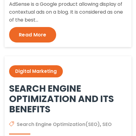
AdSense is a Google product allowing display of
contextual ads on a blog. It is considered as one
of the best…
Read More
Digital Marketing
SEARCH ENGINE
OPTIMIZATION AND ITS
BENEFITS
Search Engine Optimization(SEO)
,
SEO