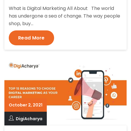
What is Digital Marketing All About The world
has undergone a sea of change. The way people
shop, buy…
Read More
October 2, 2021
DigiAcharya