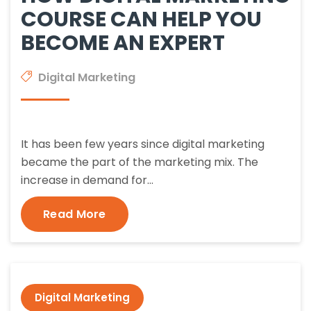
COURSE CAN HELP YOU
BECOME AN EXPERT
Digital Marketing
It has been few years since digital marketing
became the part of the marketing mix. The
increase in demand for…
Read More
Digital Marketing