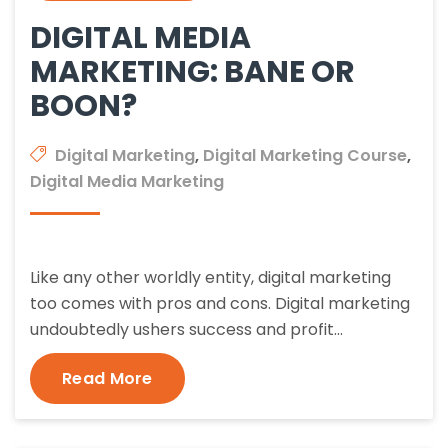
DIGITAL MEDIA
MARKETING: BANE OR
BOON?
Digital Marketing
,
Digital Marketing Course
,
Digital Media Marketing
Like any other worldly entity, digital marketing
too comes with pros and cons. Digital marketing
undoubtedly ushers success and profit…
Read More