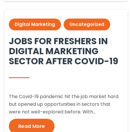
Digital Marketing
Uncategorized
JOBS FOR FRESHERS IN
DIGITAL MARKETING
SECTOR AFTER COVID-19
The Covid-19 pandemic hit the job market hard
but opened up opportunities in sectors that
were not well-explored before. With…
Read More