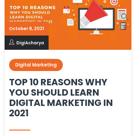
October 8, 2021
DigiAcharya
Digital Marketing
TOP 10 REASONS WHY
YOU SHOULD LEARN
DIGITAL MARKETING IN
2021