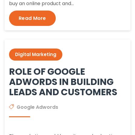
buy an online product and…
Read More
Digital Marketing
ROLE OF GOOGLE
ADWORDS IN BUILDING
LEADS AND CUSTOMERS
Google Adwords