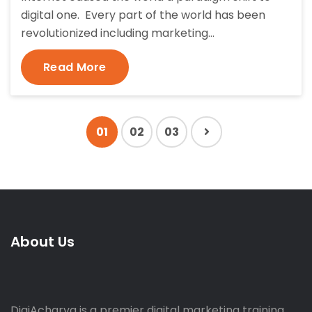
digital one. Every part of the world has been
revolutionized including marketing…
Read More
01
02
03
About Us
DigiAcharya is a premier digital marketing training