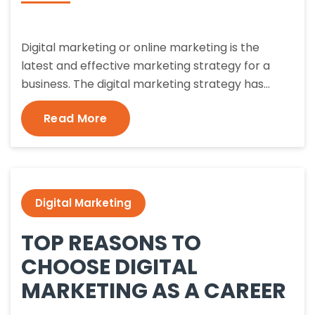
Digital marketing or online marketing is the
latest and effective marketing strategy for a
business. The digital marketing strategy has…
Read More
Digital Marketing
TOP REASONS TO
CHOOSE DIGITAL
MARKETING AS A CAREER