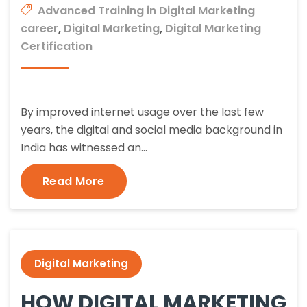
Advanced Training in Digital Marketing
career
,
Digital Marketing
,
Digital Marketing
Certification
By improved internet usage over the last few
years, the digital and social media background in
India has witnessed an…
Read More
Digital Marketing
HOW DIGITAL MARKETING