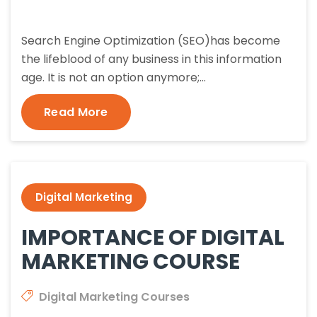
Search Engine Optimization (SEO)has become
the lifeblood of any business in this information
age. It is not an option anymore;…
Read More
Digital Marketing
IMPORTANCE OF DIGITAL
MARKETING COURSE
Digital Marketing Courses