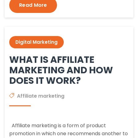
Read More
Digital Marketing
WHAT IS AFFILIATE
MARKETING AND HOW
DOES IT WORK?
Affiliate marketing
Affiliate marketing is a form of product
promotion in which one recommends another to