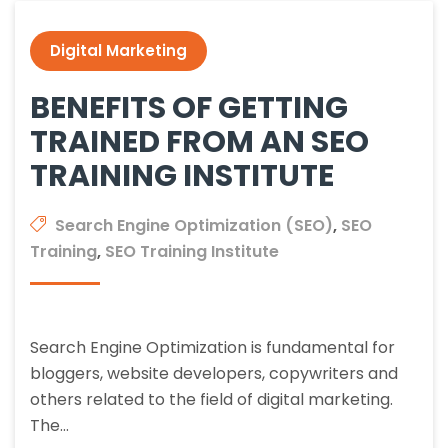
Digital Marketing
BENEFITS OF GETTING
TRAINED FROM AN SEO
TRAINING INSTITUTE
Search Engine Optimization (SEO)
,
SEO
Training
,
SEO Training Institute
Search Engine Optimization is fundamental for
bloggers, website developers, copywriters and
others related to the field of digital marketing.
The…