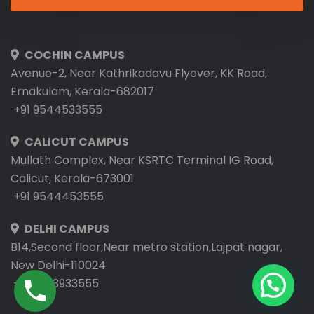
COCHIN CAMPUS
Avenue-2, Near Kathrikadavu Flyover, KK Road,
Ernakulam, Kerala-682017
+91 9544533555
CALICUT CAMPUS
Mullath Complex, Near KSRTC Terminal IG Road,
Calicut, Kerala-673001
+91 9544453555
DELHI CAMPUS
B14,Second floor,Near metro station,Lajpat nagar,
New Delhi-110024
+91 9953933555