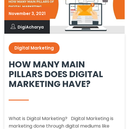
November 3, 2021
DigiAcharya
Digital Marketing
HOW MANY MAIN
PILLARS DOES DIGITAL
MARKETING HAVE?
What is Digital Marketing? Digital Marketing is
marketing done through digital mediums like