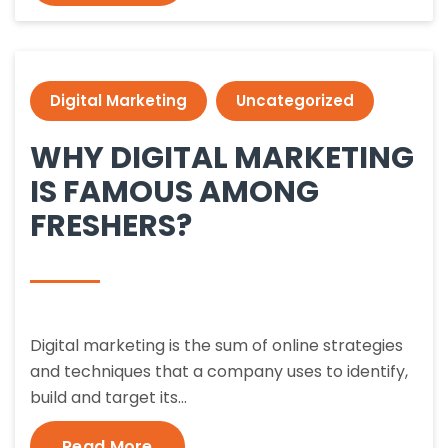
Digital Marketing
Uncategorized
WHY DIGITAL MARKETING
IS FAMOUS AMONG
FRESHERS?
Digital marketing is the sum of online strategies
and techniques that a company uses to identify,
build and target its…
Read More