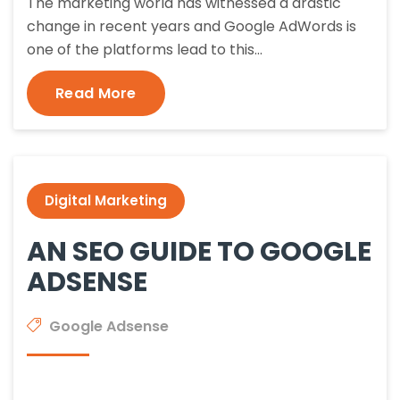
The marketing world has witnessed a drastic
change in recent years and Google AdWords is
one of the platforms lead to this…
Read More
Digital Marketing
AN SEO GUIDE TO GOOGLE
ADSENSE
Google Adsense