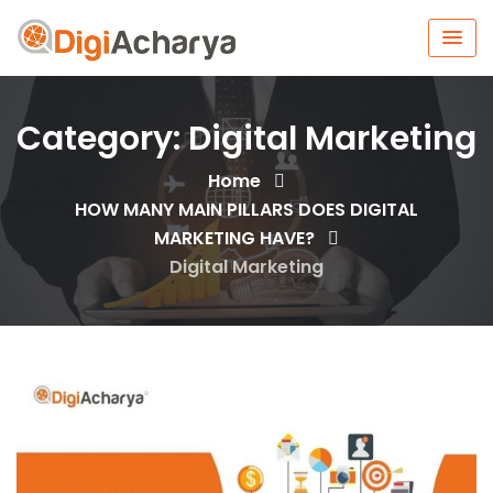
Category:
Digital Marketing
Home
HOW MANY MAIN PILLARS DOES DIGITAL
MARKETING HAVE?
Digital Marketing