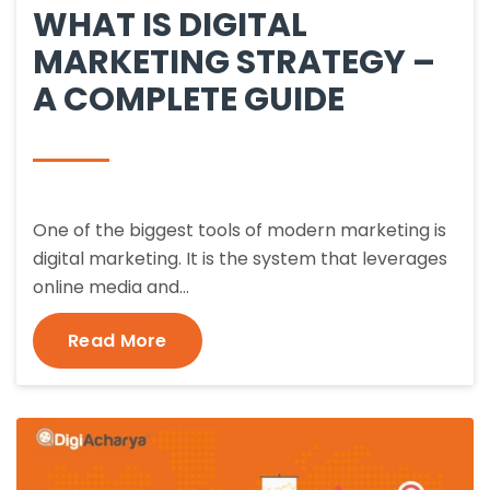
WHAT IS DIGITAL
MARKETING STRATEGY –
A COMPLETE GUIDE
One of the biggest tools of modern marketing is
digital marketing. It is the system that leverages
online media and…
Read More