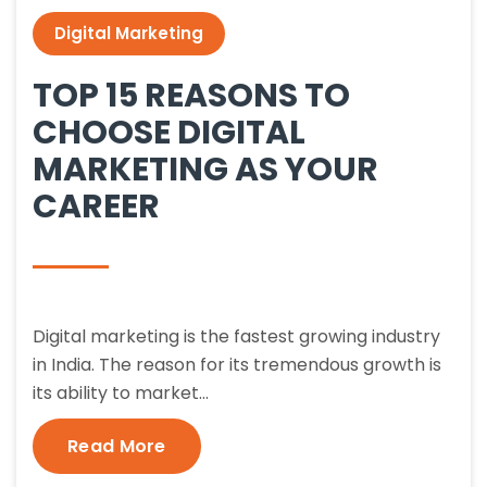
Digital Marketing
TOP 15 REASONS TO
CHOOSE DIGITAL
MARKETING AS YOUR
CAREER
Digital marketing is the fastest growing industry
in India. The reason for its tremendous growth is
its ability to market…
Read More