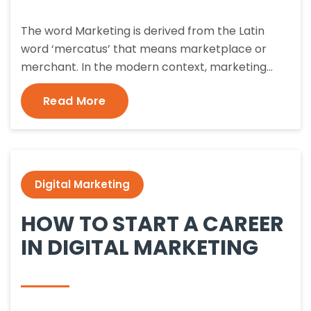
The word Marketing is derived from the Latin
word ‘mercatus’ that means marketplace or
merchant. In the modern context, marketing…
Read More
Digital Marketing
HOW TO START A CAREER
IN DIGITAL MARKETING