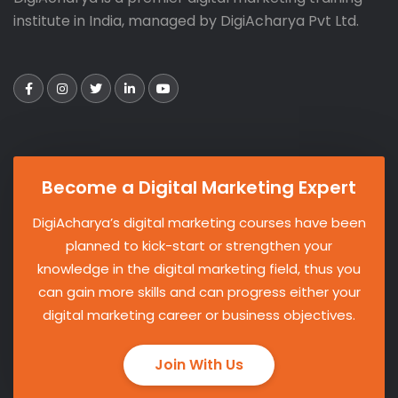
institute in India, managed by DigiAcharya Pvt Ltd.
Become a Digital Marketing Expert
DigiAcharya’s digital marketing courses have been
planned to kick-start or strengthen your
knowledge in the digital marketing field, thus you
can gain more skills and can progress either your
digital marketing career or business objectives.
Join With Us