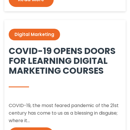
Digital Marketing
COVID-19 OPENS DOORS
FOR LEARNING DIGITAL
MARKETING COURSES
COVID-19, the most feared pandemic of the 21st
century has come to us as a blessing in disguise;
where it…