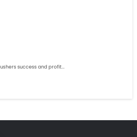
 ushers success and profit…