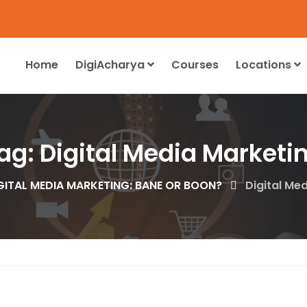
Home
DigiAcharya
Courses
Locations
ag:
Digital Media Marketi
GITAL MEDIA MARKETING: BANE OR BOON?
Digital Me