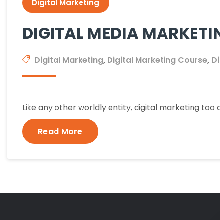
Digital Marketing
DIGITAL MEDIA MARKETI
Digital Marketing
,
Digital Marketing Course
,
Di
Like any other worldly entity, digital marketing to
Read More