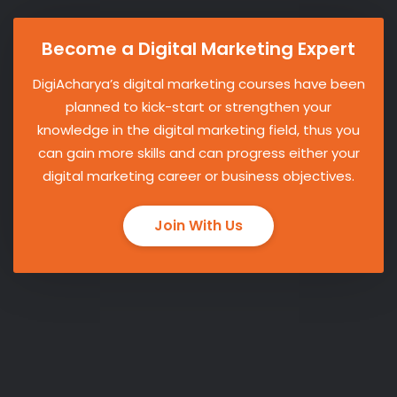
Become a Digital Marketing Expert
DigiAcharya’s digital marketing courses have been
planned to kick-start or strengthen your
knowledge in the digital marketing field, thus you
can gain more skills and can progress either your
digital marketing career or business objectives.
Join With Us