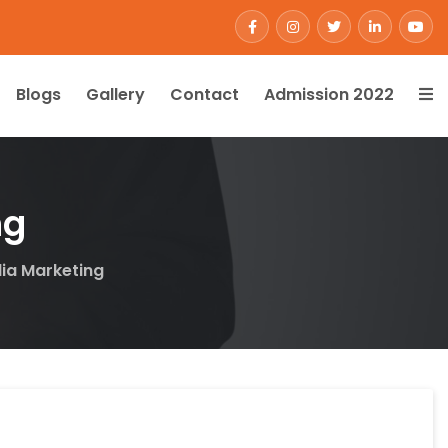
Blogs
Gallery
Contact
Admission 2022
ng
dia Marketing