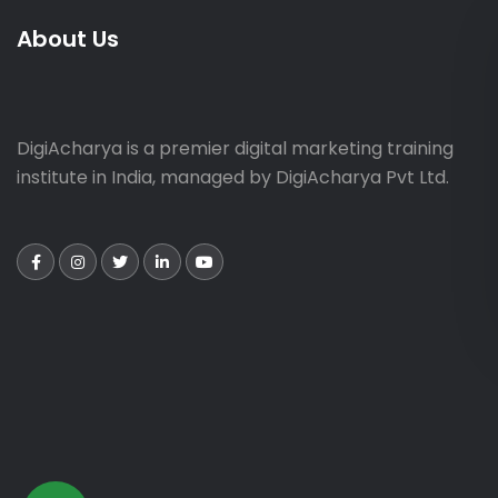
About Us
DigiAcharya is a premier digital marketing training
institute in India, managed by DigiAcharya Pvt Ltd.