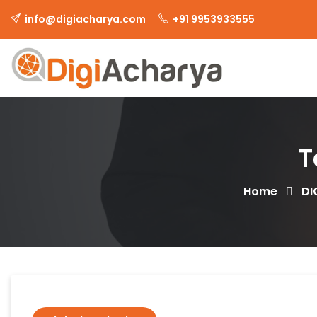
info@digiacharya.com
+91 9953933555
T
Home
DI