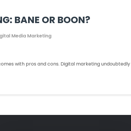
NG: BANE OR BOON?
gital Media Marketing
o comes with pros and cons. Digital marketing undoubtedly