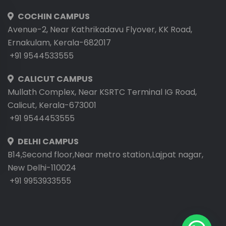
COCHIN CAMPUS
Avenue-2, Near Kathrikadavu Flyover, KK Road,
Ernakulam, Kerala-682017
+91 9544533555
CALICUT CAMPUS
Mullath Complex, Near KSRTC Terminal IG Road,
Calicut, Kerala-673001
+91 9544453555
DELHI CAMPUS
B14,Second floor,Near metro station,Lajpat nagar,
New Delhi-110024
+91 9953933555