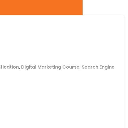
ification
,
Digital Marketing Course
,
Search Engine