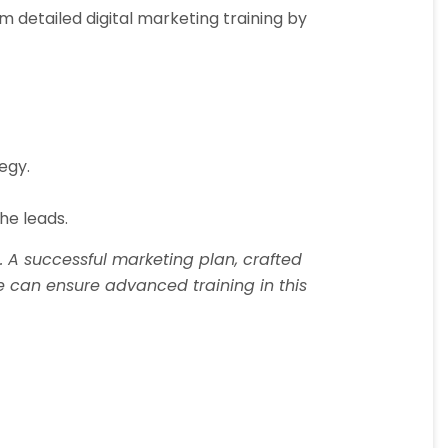
 detailed digital marketing training by
egy.
he leads.
 A successful marketing plan, crafted
te can ensure advanced training in this