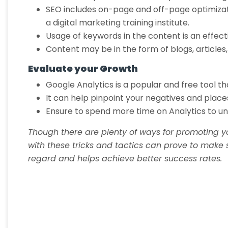
SEO includes on-page and off-page optimizatio
a digital marketing training institute.
Usage of keywords in the content is an effec
Content may be in the form of blogs, articles,
Evaluate your Growth
Google Analytics is a popular and free tool th
It can help pinpoint your negatives and place
Ensure to spend more time on Analytics to u
Though there are plenty of ways for promoting y
with these tricks and tactics can prove to make s
regard and helps achieve better success rates.