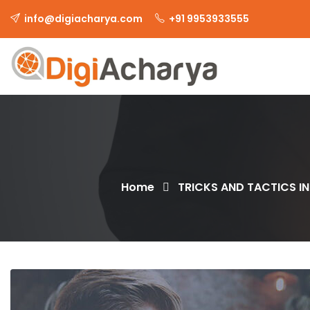
info@digiacharya.com
+91 9953933555
Home
TRICKS AND TACTICS IN