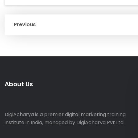
Previous
About Us
DigiAcharya is a premier digital marketing training
institute in India, managed by DigiAcharya Pvt Ltd.