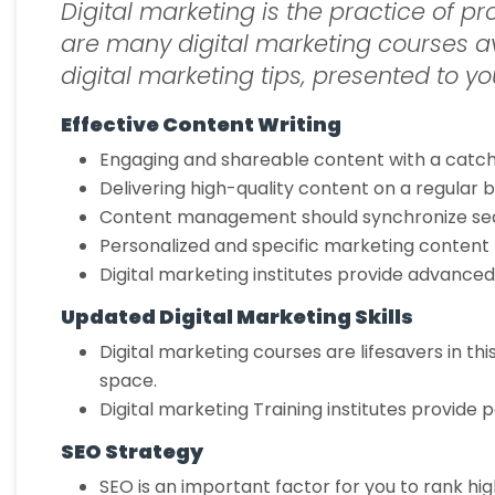
Digital marketing is the practice of 
are many digital marketing courses av
digital marketing tips, presented to you
Effective Content Writing
Engaging and shareable content with a catch
Delivering high-quality content on a regular
Content management should synchronize seaml
Personalized and specific marketing content 
Digital marketing institutes provide advanc
Updated Digital Marketing Skills
Digital marketing courses are lifesavers in thi
space.
Digital marketing Training institutes provide
SEO Strategy
SEO is an important factor for you to rank hig