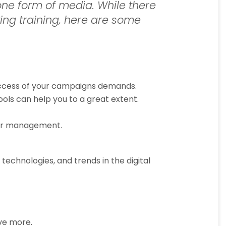
one form of media. While there
ing training, here are some
success of your campaigns demands.
ls can help you to a great extent.
heir management.
 technologies, and trends in the digital
eve more.