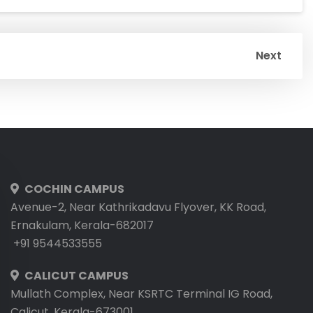
Next
COCHIN CAMPUS
Avenue-2, Near Kathrikadavu Flyover, KK Road,
Ernakulam, Kerala-682017
+91 9544533555
CALICUT CAMPUS
Mullath Complex, Near KSRTC Terminal IG Road,
Calicut, Kerala-673001