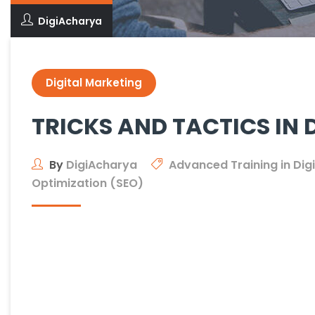
DigiAcharya
Digital Marketing
TRICKS AND TACTICS IN 
By
DigiAcharya
Advanced Training in Dig
Optimization (SEO)