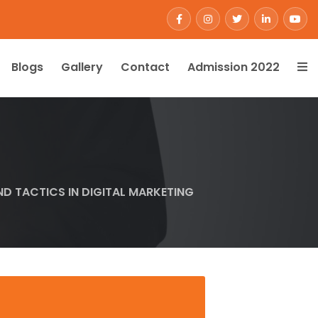
Blogs
Gallery
Contact
Admission 2022
ND TACTICS IN DIGITAL MARKETING