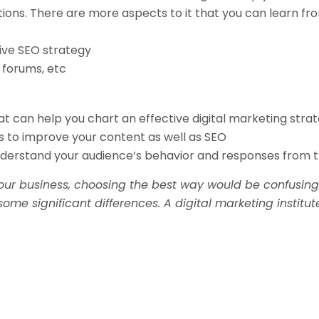
ns. There are more aspects to it that you can learn from
tive SEO strategy
 forums, etc
at can help you chart an effective digital marketing strat
s to improve your content as well as SEO
nderstand your audience’s behavior and responses from t
our business, choosing the best way would be confusing.
ome significant differences. A digital marketing institu