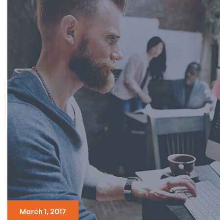
March 1, 2017