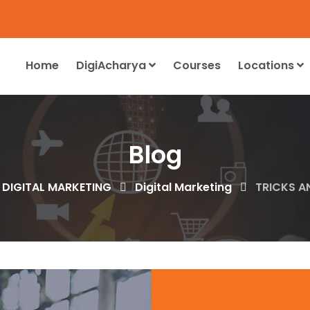
Home
DigiAcharya
Courses
Locations
Blog
 DIGITAL MARKETING
Digital Marketing
TRICKS A