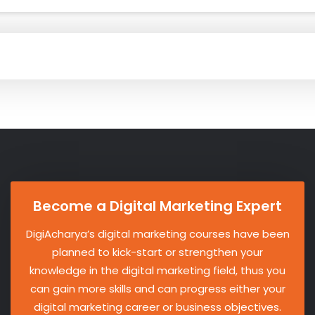
Become a Digital Marketing Expert
DigiAcharya’s digital marketing courses have been
planned to kick-start or strengthen your
knowledge in the digital marketing field, thus you
can gain more skills and can progress either your
digital marketing career or business objectives.