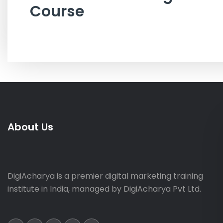
Course
About Us
DigiAcharya is a premier digital marketing training
institute in India, managed by DigiAcharya Pvt Ltd.