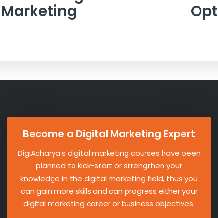
Marketing
Opt
Become a Digital Marketing Expert
DigiAcharya’s digital marketing courses have been
planned to kick-start or strengthen your
knowledge in the digital marketing field, thus you
can gain more skills and can progress either your
digital marketing career or business objectives.