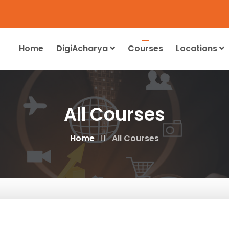
Home
DigiAcharya
Courses
Locations
All Courses
Home
All Courses