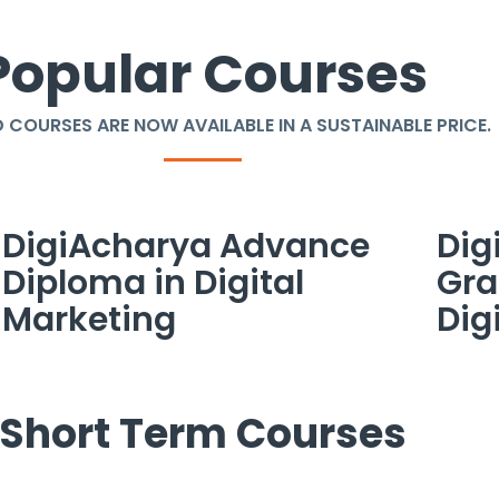
Popular Courses
 COURSES ARE NOW AVAILABLE IN A SUSTAINABLE PRICE.
DigiAcharya Advance
Dig
Diploma in Digital
Gra
Marketing
Dig
Short Term Courses