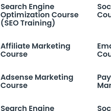
Search Engine
Soc
Optimization Course
Cou
(SEO Training)
Affiliate Marketing
Ema
Course
Cou
Adsense Marketing
Pay
Course
Ma
Search Engine
Soc