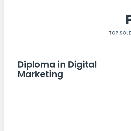
TOP SOLD
Diploma in Digital
Marketing