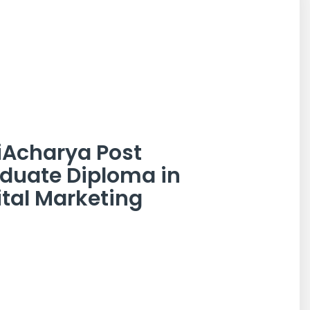
iAcharya Post
duate Diploma in
ital Marketing