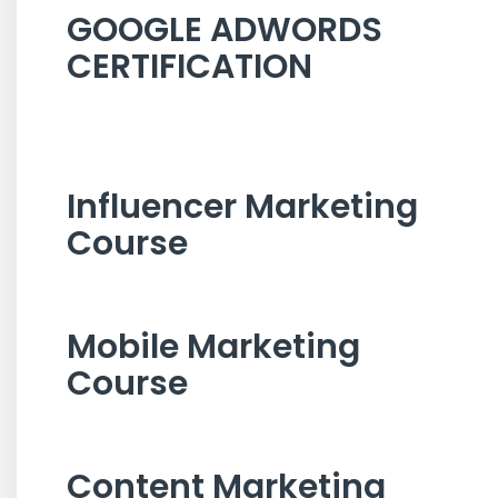
GOOGLE ADWORDS
CERTIFICATION
Influencer Marketing
Course
Mobile Marketing
Course
Content Marketing