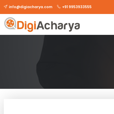
info@digiacharya.com
+91 9953933555