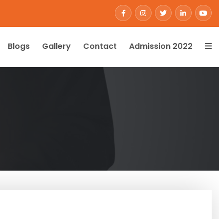
Blogs
Gallery
Contact
Admission 2022