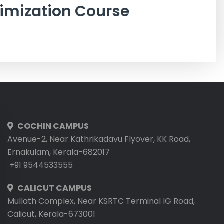
imization Course
COCHIN CAMPUS
Avenue-2, Near Kathrikadavu Flyover, KK Road,
Ernakulam, Kerala-682017
+91 9544533555
CALICUT CAMPUS
Mullath Complex, Near KSRTC Terminal IG Road,
Calicut, Kerala-673001