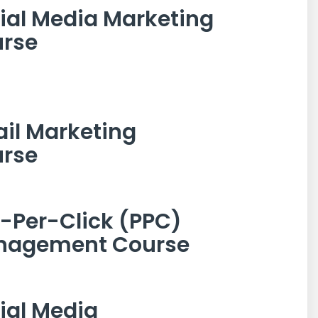
ial Media Marketing
rse
il Marketing
rse
-Per-Click (PPC)
nagement Course
ial Media