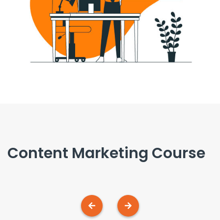
 Course
Pay-Per-Click (PP
Management Cour