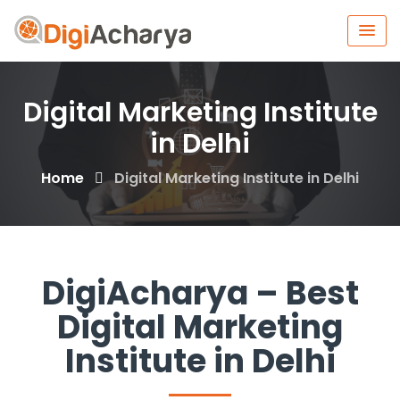
Digital Marketing Institute
in Delhi
Home
Digital Marketing Institute in Delhi
DigiAcharya – Best
Digital Marketing
Institute in Delhi