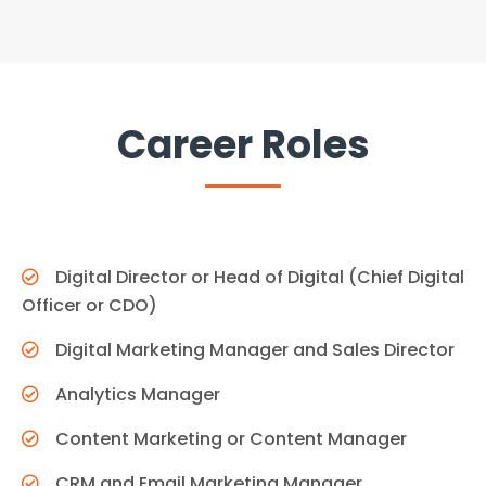
Career Roles
Digital Director or Head of Digital (Chief Digital
Officer or CDO)
Digital Marketing Manager and Sales Director
Analytics Manager
Content Marketing or Content Manager
CRM and Email Marketing Manager