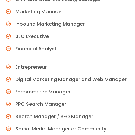
Marketing Manager
Inbound Marketing Manager
SEO Executive
Financial Analyst
Entrepreneur
Digital Marketing Manager and Web Manager
E-commerce Manager
PPC Search Manager
Search Manager / SEO Manager
Social Media Manager or Community