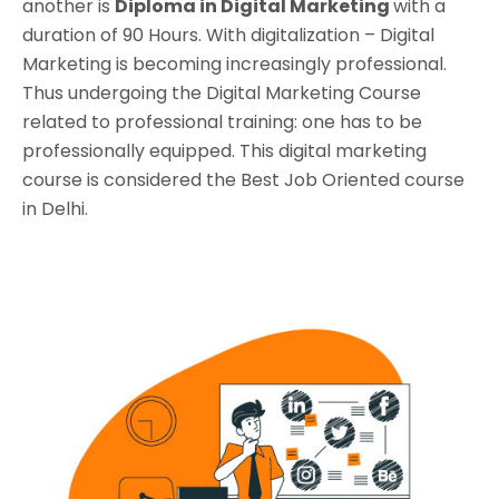
another is
Diploma in Digital Marketing
with a
duration of 90 Hours. With digitalization – Digital
Marketing is becoming increasingly professional.
Thus undergoing the Digital Marketing Course
related to professional training: one has to be
professionally equipped. This digital marketing
course is considered the Best Job Oriented course
in Delhi.