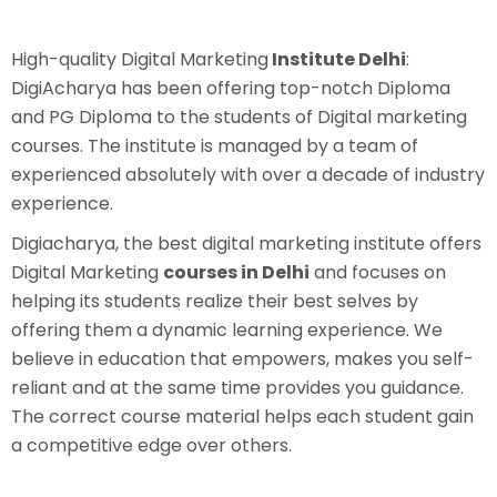
High-quality Digital Marketing
Institute Delhi
:
DigiAcharya has been offering top-notch Diploma
and PG Diploma to the students of Digital marketing
courses. The institute is managed by a team of
experienced absolutely with over a decade of industry
experience.
Digiacharya, the best digital marketing institute offers
Digital Marketing
courses in Delhi
and focuses on
helping its students realize their best selves by
offering them a dynamic learning experience. We
believe in education that empowers, makes you self-
reliant and at the same time provides you guidance.
The correct course material helps each student gain
a competitive edge over others.