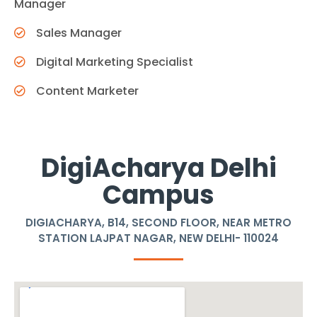
Manager
Sales Manager
Digital Marketing Specialist
Content Marketer
DigiAcharya Delhi
Campus
DIGIACHARYA, B14, SECOND FLOOR, NEAR METRO
STATION LAJPAT NAGAR, NEW DELHI- 110024