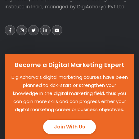
institute in India, managed by DigiAcharya Pvt Ltd.
Become a Digital Marketing Expert
DigiAcharya’s digital marketing courses have been
planned to kick-start or strengthen your
knowledge in the digital marketing field, thus you
can gain more skills and can progress either your
digital marketing career or business objectives.
Join With Us