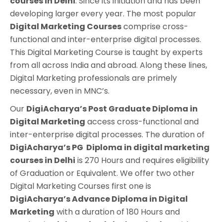
courses in Delhi
. Since its initiation and has been
developing larger every year. The most popular
Digital Marketing Courses
comprise cross-
functional and inter-enterprise digital processes.
This Digital Marketing Course is taught by experts
from all across India and abroad. Along these lines,
Digital Marketing professionals are primely
necessary, even in MNC’s.
Our
DigiAcharya’s
Post Graduate Diploma in
Digital Marketing
access cross-functional and
inter-enterprise digital processes. The duration of
DigiAcharya’s
PG Diploma in digital marketing
courses in Delhi
is 270 Hours and requires eligibility
of Graduation or Equivalent. We offer two other
Digital Marketing Courses first one is
DigiAcharya’s Advance Diploma in
Digital
Marketing
with a duration of 180 Hours and