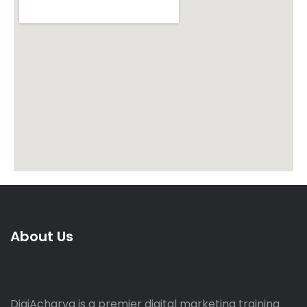
About Us
DigiAcharya is a premier digital marketing training