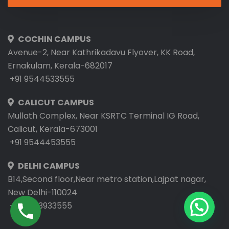
COCHIN CAMPUS
Avenue-2, Near Kathrikadavu Flyover, KK Road,
Ernakulam, Kerala-682017
+91 9544533555
CALICUT CAMPUS
Mullath Complex, Near KSRTC Terminal IG Road,
Calicut, Kerala-673001
+91 9544453555
DELHI CAMPUS
B14,Second floor,Near metro station,Lajpat nagar,
New Delhi-110024
+91 9953933555