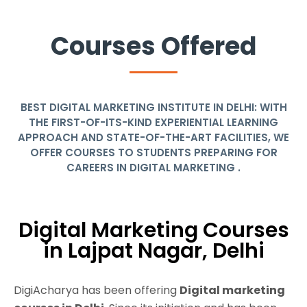
Courses Offered
BEST DIGITAL MARKETING INSTITUTE IN DELHI: WITH
THE FIRST-OF-ITS-KIND EXPERIENTIAL LEARNING
APPROACH AND STATE-OF-THE-ART FACILITIES, WE
OFFER COURSES TO STUDENTS PREPARING FOR
CAREERS IN DIGITAL MARKETING .
Digital Marketing Courses
in Lajpat Nagar, Delhi
DigiAcharya has been offering
Digital marketing