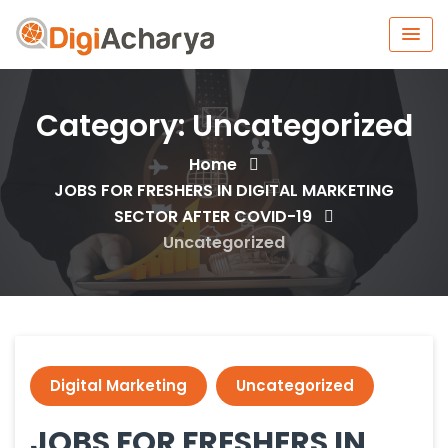
Category:
Uncategorized
Home
JOBS FOR FRESHERS IN DIGITAL MARKETING
SECTOR AFTER COVID-19
Uncategorized
Digital Marketing
Uncategorized
JOBS FOR FRESHERS IN