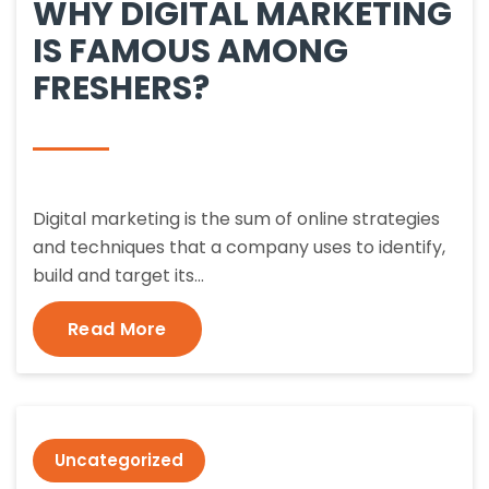
WHY DIGITAL MARKETING
IS FAMOUS AMONG
FRESHERS?
Digital marketing is the sum of online strategies
and techniques that a company uses to identify,
build and target its…
Read More
Uncategorized