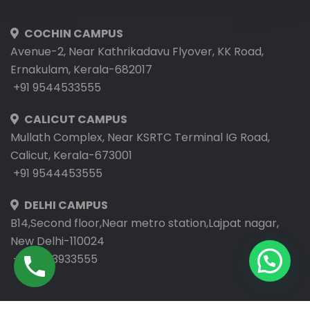
COCHIN CAMPUS
Avenue-2, Near Kathrikadavu Flyover, KK Road,
Ernakulam, Kerala-682017
+91 9544533555
CALICUT CAMPUS
Mullath Complex, Near KSRTC Terminal IG Road,
Calicut, Kerala-673001
+91 9544453555
DELHI CAMPUS
B14,Second floor,Near metro station,Lajpat nagar,
New Delhi-110024
+91 9953933555