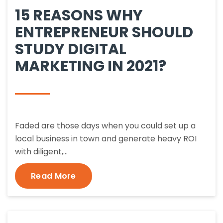
15 REASONS WHY
ENTREPRENEUR SHOULD
STUDY DIGITAL
MARKETING IN 2021?
Faded are those days when you could set up a
local business in town and generate heavy ROI
with diligent,…
Read More