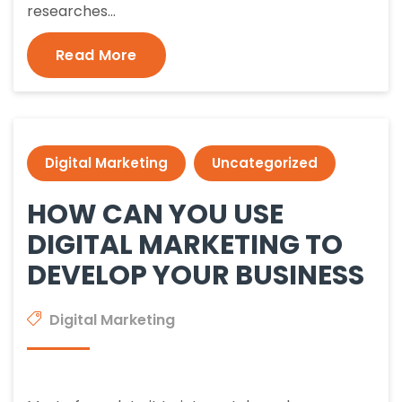
researches…
Read More
Digital Marketing
Uncategorized
HOW CAN YOU USE
DIGITAL MARKETING TO
DEVELOP YOUR BUSINESS
Digital Marketing