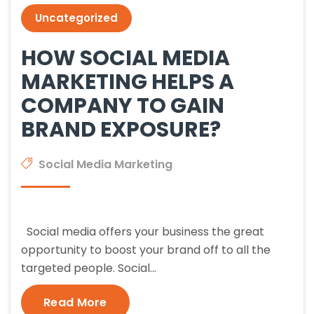
Uncategorized
HOW SOCIAL MEDIA
MARKETING HELPS A
COMPANY TO GAIN
BRAND EXPOSURE?
Social Media Marketing
Social media offers your business the great
opportunity to boost your brand off to all the
targeted people. Social…
Read More