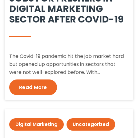
DIGITAL MARKETING
SECTOR AFTER COVID-19
The Covid-19 pandemic hit the job market hard
but opened up opportunities in sectors that
were not well-explored before. With…
Read More
Digital Marketing
Uncategorized