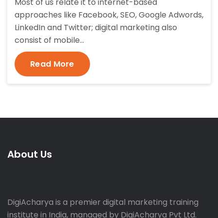
Most of us relate it to internet-based
approaches like Facebook, SEO, Google Adwords,
LinkedIn and Twitter; digital marketing also
consist of mobile…
Read More
About Us
DigiAcharya is a premier digital marketing training
institute in India, managed by DigiAcharya Pvt Ltd.