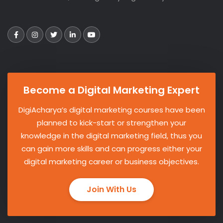
Become a Digital Marketing Expert
DigiAcharya’s digital marketing courses have been
planned to kick-start or strengthen your
knowledge in the digital marketing field, thus you
can gain more skills and can progress either your
digital marketing career or business objectives.
Join With Us