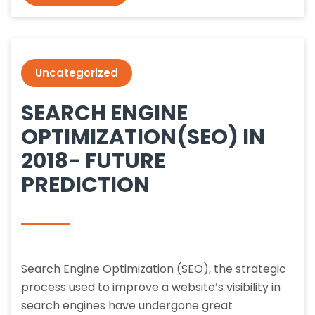
Uncategorized
SEARCH ENGINE
OPTIMIZATION(SEO) IN
2018- FUTURE
PREDICTION
Search Engine Optimization (SEO), the strategic
process used to improve a website’s visibility in
search engines have undergone great