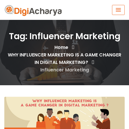
Tag:
Influencer Marketing
Home
WHY INFLUENCER MARKETING IS A GAME CHANGER
IN DIGITAL MARKETING?
Influencer Marketing