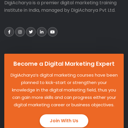
DigiAcharya is a premier digital marketing training
institute in India, managed by DigiAcharya Pvt Ltd.
Become a Digital Marketing Expert
DigiAcharya’s digital marketing courses have been
planned to kick-start or strengthen your
knowledge in the digital marketing field, thus you
can gain more skills and can progress either your
digital marketing career or business objectives.
Join With Us