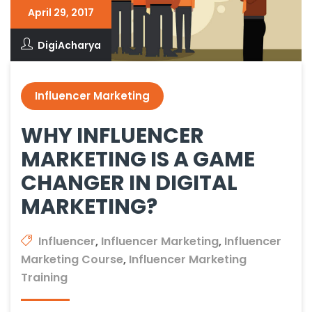
April 29, 2017
DigiAcharya
Influencer Marketing
WHY INFLUENCER
MARKETING IS A GAME
CHANGER IN DIGITAL
MARKETING?
Influencer
,
Influencer Marketing
,
Influencer
Marketing Course
,
Influencer Marketing
Training