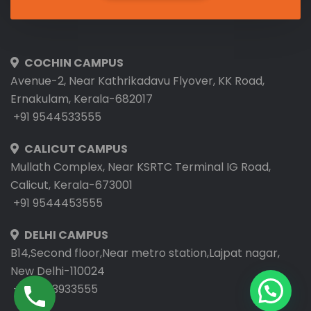
COCHIN CAMPUS
Avenue-2, Near Kathrikadavu Flyover, KK Road,
Ernakulam, Kerala-682017
+91 9544533555
CALICUT CAMPUS
Mullath Complex, Near KSRTC Terminal IG Road,
Calicut, Kerala-673001
+91 9544453555
DELHI CAMPUS
B14,Second floor,Near metro station,Lajpat nagar,
New Delhi-110024
+91 9953933555