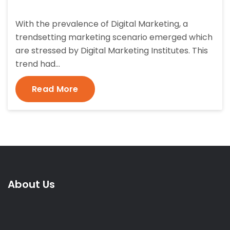
With the prevalence of Digital Marketing, a
trendsetting marketing scenario emerged which
are stressed by Digital Marketing Institutes. This
trend had…
Read More
About Us