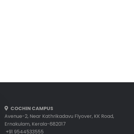
COCHIN CAMPUS
Avenue-2, Near Kathrikadavu Flyover, KK Road,
Ernakulam, Kerala-682017
+91 9544533555