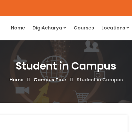
Home
DigiAcharya
Courses
Locations
Student in Campus
Home
Campus Tour
Student in Campus