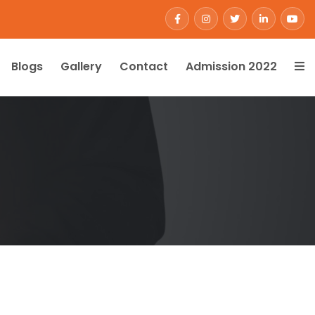
Blogs
Gallery
Contact
Admission 2022