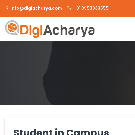
info@digiacharya.com
+91 9953933555
Student in Campus