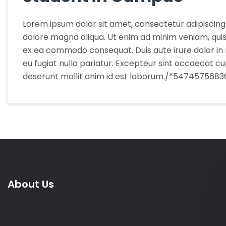
Lorem ipsum dolor sit amet, consectetur adipiscing 
dolore magna aliqua. Ut enim ad minim veniam, quis n
ex ea commodo consequat. Duis aute irure dolor in r
eu fugiat nulla pariatur. Excepteur sint occaecat cup
deserunt mollit anim id est laborum./*5474575683
About Us