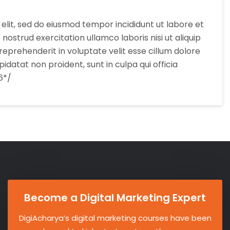
elit, sed do eiusmod tempor incididunt ut labore et
ostrud exercitation ullamco laboris nisi ut aliquip
eprehenderit in voluptate velit esse cillum dolore
idatat non proident, sunt in culpa qui officia
6*/
Become a Digital Marketing Expert
DigiAcharya’s digital marketing courses have been