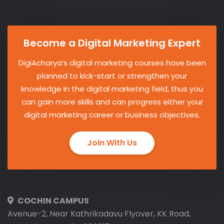
Become a Digital Marketing Expert
DigiAcharya’s digital marketing courses have been
planned to kick-start or strengthen your
knowledge in the digital marketing field, thus you
can gain more skills and can progress either your
digital marketing career or business objectives.
Join With Us
COCHIN CAMPUS
Avenue-2, Near Kathrikadavu Flyover, KK Road,