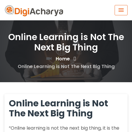
Online Learning is Not The
Next Big Thing
Home
Online Learning is Not The Next Big Thing
Online Learning is Not
The Next Big Thing
“Online learning is not the next big thing, it is the