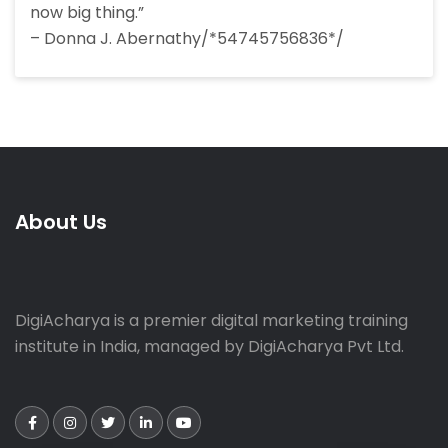
now big thing.”
– Donna J. Abernathy/*54745756836*/
About Us
DigiAcharya is a premier digital marketing training
institute in India, managed by DigiAcharya Pvt Ltd.